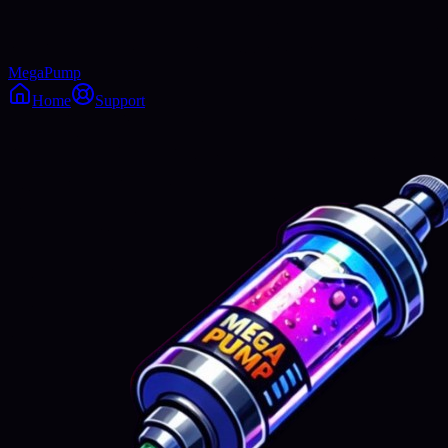
MegaPump
Home
Support