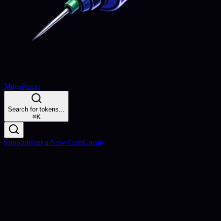
MegaPump
Search for tokens...
⌘
K
Support
Start a New Coin
Create
Launch & Earn
Create Your Token, Earn Forever
Launch your token in minutes and earn
0.5% of all trades
forever.